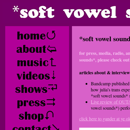
*soft vowel sounds
for press, media, radio, a
sounds*, please check out
articles about & interview
Bandcamp publishe
how julia’s trans expe
*soft vowel sounds* 
Live review of OU
vowel sounds*) perf
click here to gander at ye 