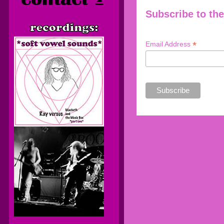
Subscribe to the
*
Email Address